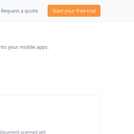
Request a quote
Start your free trial
nto your mobile apps.
document scanned yet!