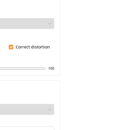
Correct distortion
100