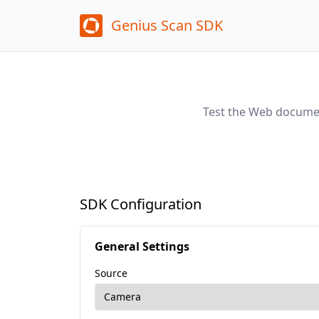
Genius Scan SDK
Test the Web documen
SDK Configuration
General Settings
Source