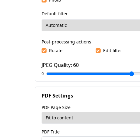
Default filter
Post-processing actions
Rotate
Edit filter
JPEG Quality:
60
0
PDF Settings
PDF Page Size
PDF Title