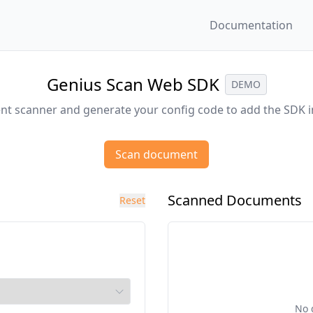
Documentation
Genius Scan Web SDK
DEMO
t scanner and generate your config code to add the SDK i
Scan document
Scanned Documents
Reset
No 