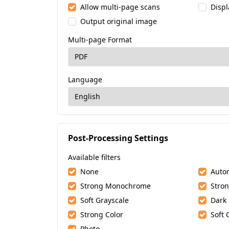
Allow multi-page scans
Displ
Output original image
Multi-page Format
Language
Post-Processing Settings
Available filters
None
Auto
Strong Monochrome
Stron
Soft Grayscale
Dark
Strong Color
Soft 
Photo