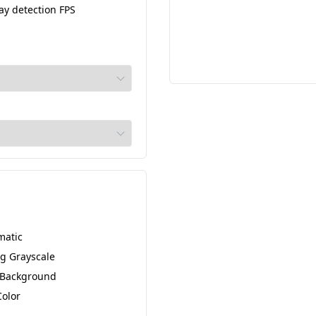
ay detection FPS
matic
g Grayscale
 Background
Color